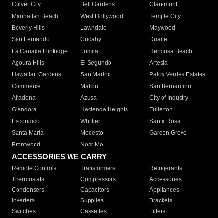
Culver City
Bell Gardens
Claremont
Manhattan Beach
West Hollywood
Temple City
Beverly Hills
Lawndale
Maywood
San Fernando
Cudahy
Duarte
La Canada Flintridge
Lomita
Hermosa Beach
Agoura Hills
El Segundo
Artesia
Hawaiian Gardens
San Marino
Palos Verdes Estates
Commerce
Malibu
San Bernardino
Altadena
Azusa
City of Industry
Glendora
Hacienda Heights
Fullerton
Escondido
Whittier
Santa Rosa
Santa Maria
Modesto
Garden Grove
Brentwood
Near Me
ACCESSORIES WE CARRY
Remote Controls
Transformers
Refrigerants
Thermostats
Compressors
Accessories
Condensers
Capacitors
Appliances
Inverters
Supplies
Brackets
Switches
Cassettes
Filters