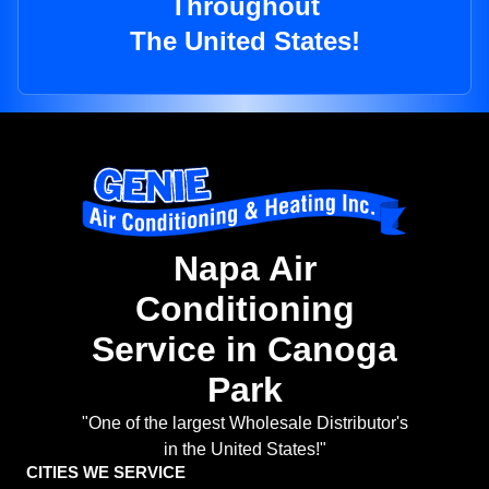
Throughout
The United States!
Napa Air
Conditioning
Service in Canoga
Park
"One of the largest Wholesale Distributor's
in the United States!"
CITIES WE SERVICE