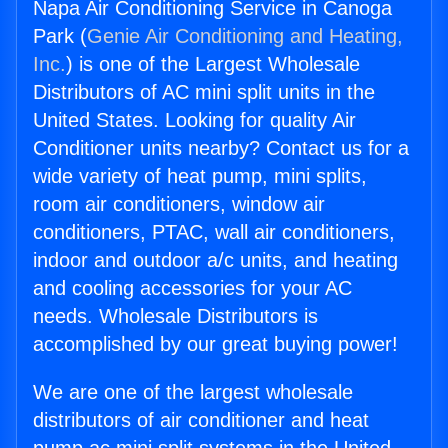
Napa Air Conditioning Service in Canoga
Park (
Genie Air Conditioning and Heating,
Inc.
) is one of the Largest Wholesale
Distributors of AC mini split units in the
United States. Looking for quality Air
Conditioner units nearby? Contact us for a
wide variety of heat pump, mini splits,
room air conditioners, window air
conditioners, PTAC, wall air conditioners,
indoor and outdoor a/c units, and heating
and cooling accessories for your AC
needs. Wholesale Distributors is
accomplished by our great buying power!
We are one of the largest wholesale
distributors of air conditioner and heat