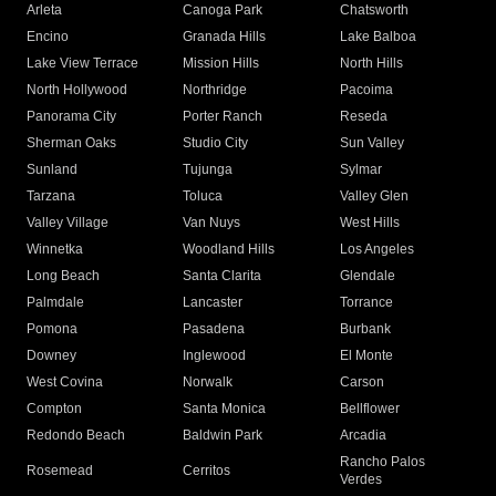
Arleta
Canoga Park
Chatsworth
Encino
Granada Hills
Lake Balboa
Lake View Terrace
Mission Hills
North Hills
North Hollywood
Northridge
Pacoima
Panorama City
Porter Ranch
Reseda
Sherman Oaks
Studio City
Sun Valley
Sunland
Tujunga
Sylmar
Tarzana
Toluca
Valley Glen
Valley Village
Van Nuys
West Hills
Winnetka
Woodland Hills
Los Angeles
Long Beach
Santa Clarita
Glendale
Palmdale
Lancaster
Torrance
Pomona
Pasadena
Burbank
Downey
Inglewood
El Monte
West Covina
Norwalk
Carson
Compton
Santa Monica
Bellflower
Redondo Beach
Baldwin Park
Arcadia
Rancho Palos
Rosemead
Cerritos
Verdes