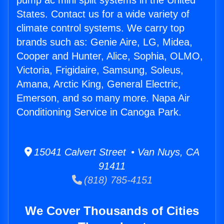
pump ac mini split systems in the United
States. Contact us for a wide variety of
climate control systems. We carry top
brands such as: Genie Aire, LG, Midea,
Cooper and Hunter, Alice, Sophia, OLMO,
Victoria, Frigidaire, Samsung, Soleus,
Amana, Arctic King, General Electric,
Emerson, and so many more. Napa Air
Conditioning Service in Canoga Park.
15041 Calvert Street • Van Nuys, CA
91411
(818) 785-4151
We Cover Thousands of Cities