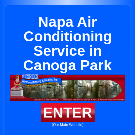
Napa Air
Conditioning
Service in
Canoga Park
ENTER
(Our Main Website)